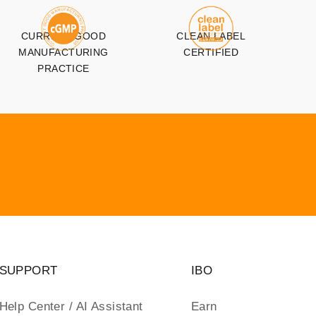
CURRENT GOOD
CLEAN LABEL
MANUFACTURING
CERTIFIED
PRACTICE
SUPPORT
IBO
Help Center / AI Assistant
Earn