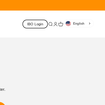
English
IBO Login
Search
Login
Cart
er.