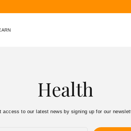
EARN
Health
t access to our latest news by signing up for our newslett