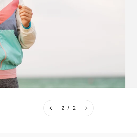
2 / 2