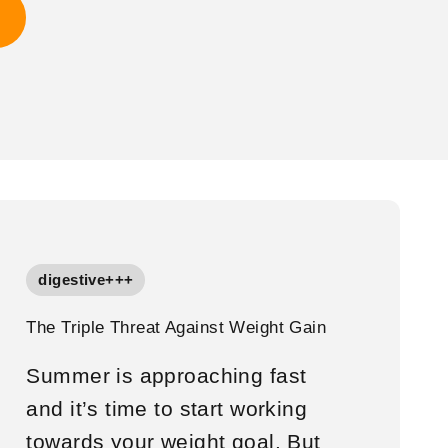
digestive+++
The Triple Threat Against Weight Gain
Summer is approaching fast
and it’s time to start working
towards your weight goal. But