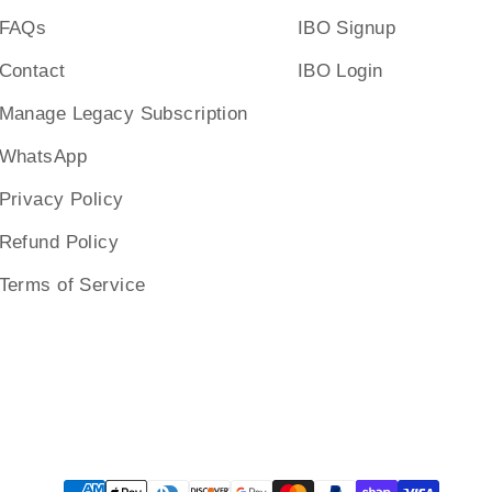
FAQs
IBO Signup
Contact
IBO Login
Manage Legacy Subscription
WhatsApp
Privacy Policy
Refund Policy
Terms of Service