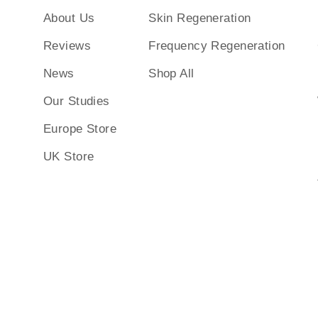
About Us
Skin Regeneration
Reviews
Frequency Regeneration
News
Shop All
Our Studies
Europe Store
UK Store