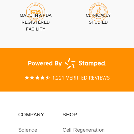
MADE IN A FDA
CLINICALLY
REGISTERED
STUDIED
FACILITY
1,221
VERIFIED REVIEWS
COMPANY
SHOP
Science
Cell Regeneration