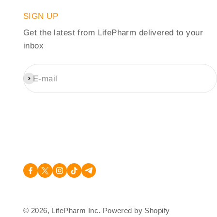
SIGN UP
Get the latest from LifePharm delivered to your
inbox
E-mail
Subscribe
© 2026, LifePharm Inc.
Powered by Shopify