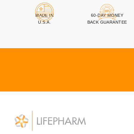
MADE IN
60-DAY MONEY
U.S.A.
BACK GUARANTEE