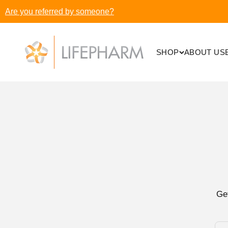
Skip to content
Are you referred by someone?
LifePharm Inc
SHOP
ABOUT US
Ge