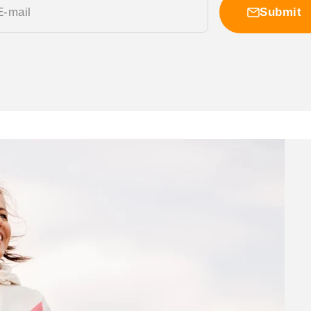
E-mail
Submit