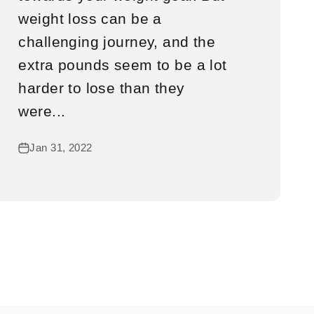
weight loss can be a
challenging journey, and the
extra pounds seem to be a lot
harder to lose than they
were...
Jan 31, 2022