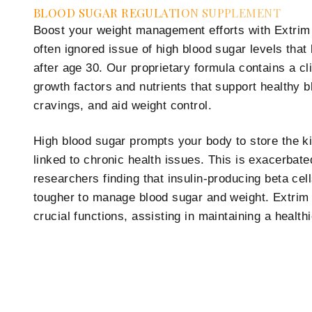
BLOOD SUGAR REGULATION SUPPLEMENT
Boost your weight management efforts with Extrim 
often ignored issue of high blood sugar levels that l
after age 30. Our proprietary formula contains a cli
growth factors and nutrients that support healthy 
cravings, and aid weight control.
High blood sugar prompts your body to store the ki
linked to chronic health issues. This is exacerbat
researchers finding that insulin-producing beta cel
tougher to manage blood sugar and weight. Extrim
crucial functions, assisting in maintaining a health