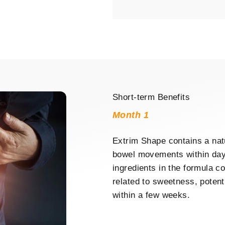
Short-term Benefits
Month 1
Extrim Shape contains a nat
bowel movements within days
ingredients in the formula co
related to sweetness, potent
within a few weeks.