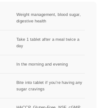
Weight management, blood sugar,
digestive health
Take 1 tablet after a meal twice a
day
In the morning and evening
Bite into tablet if you’re having any
sugar cravings
HACCP, Gluten-Free, NSF, cGMP,