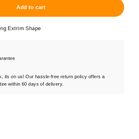
Add to cart
ing Extrim Shape
arantee
rk, its on us! Our hassle-free return policy offers a
e within 60 days of delivery.