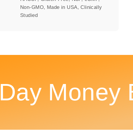
Non-GMO, Made in USA, Clinically
Studied
ay Money Ba