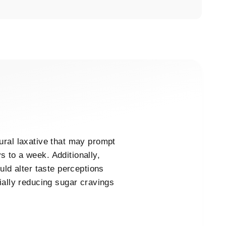
ural laxative that may prompt
 to a week. Additionally,
uld alter taste perceptions
ially reducing sugar cravings