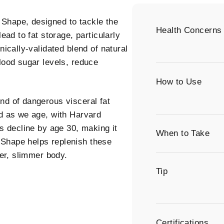
Shape, designed to tackle the
Health Concerns
ead to fat storage, particularly
nically-validated blend of natural
blood sugar levels, reduce
How to Use
nd of dangerous visceral fat
ed as we age, with Harvard
ls decline by age 30, making it
When to Take
 Shape helps replenish these
ier, slimmer body.
Tip
Certifications