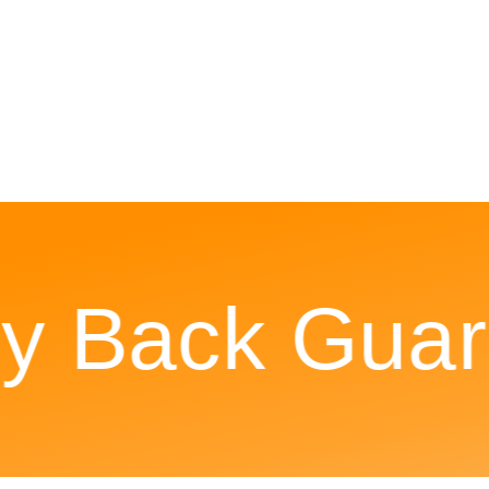
Back Guara