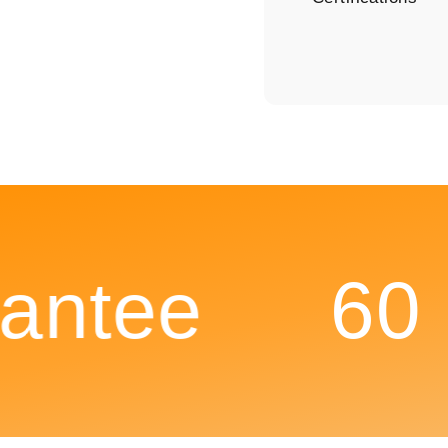
ntee
60 D