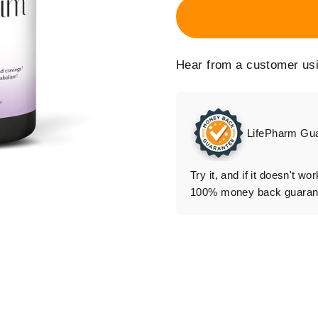
System
Cellnergy Diffuser
Replacement
Hear from a customer us
Cellnergy Wellness
Stand
LifePharm Gu
Try it, and if it doesn't wo
100% money back guarante