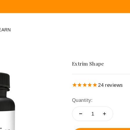
EARN
ration
Skin Regeneration
Frequency
Extrim Shape
Regeneration
LAMIDERM APEX
Cellnergy Wellness
OMNIA
24
reviews
Cellnergy Power
⁺⁺⁺
Quantity:
Cream
⁺
Cellnergy
FootCharge
pe
Cellnergy Hydration