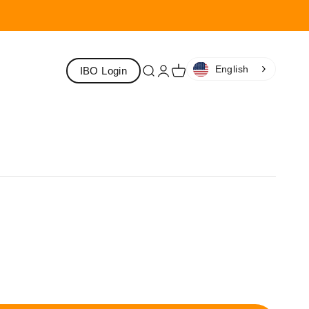
English
IBO Login
Search
Login
Cart