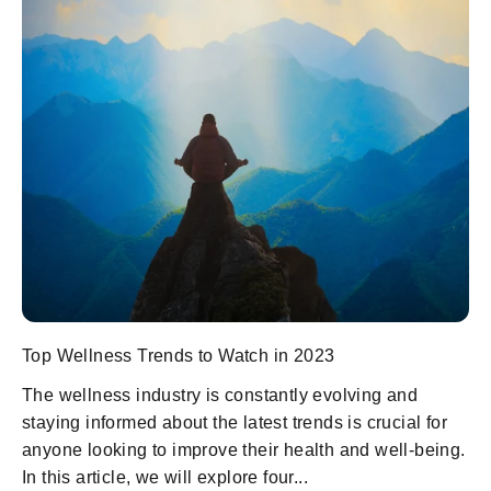
Top Wellness Trends to Watch in 2023
The wellness industry is constantly evolving and
staying informed about the latest trends is crucial for
anyone looking to improve their health and well-being.
In this article, we will explore four...