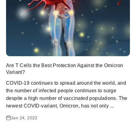
Are T Cells the Best Protection Against the Omicron
Variant?
COVID-19 continues to spread around the world, and
the number of infected people continues to surge
despite a high number of vaccinated populations. The
newest COVID-variant, Omicron, has not only ...
Jan 24, 2022