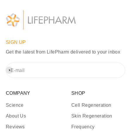
SIGN UP
Get the latest from LifePharm delivered to your inbox
Subscribe
E-mail
COMPANY
SHOP
Science
Cell Regeneration
About Us
Skin Regeneration
Reviews
Frequency