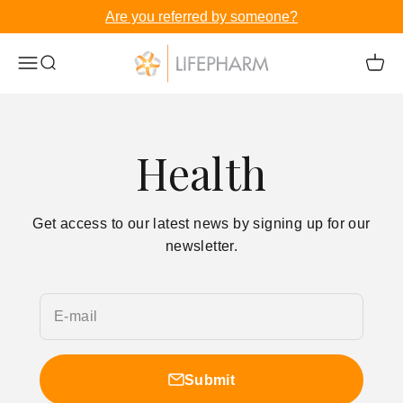
Skip to content
Are you referred by someone?
LifePharm Inc
Menu
Search
Cart
Health
Get access to our latest news by signing up for our
newsletter.
E-mail
Submit