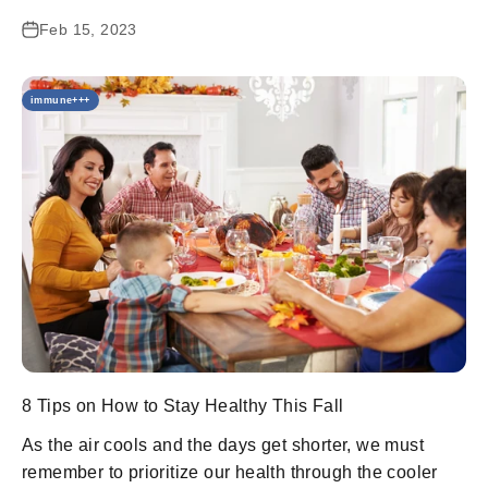
Feb 15, 2023
immune+++
8 Tips on How to Stay Healthy This Fall
As the air cools and the days get shorter, we must
remember to prioritize our health through the cooler