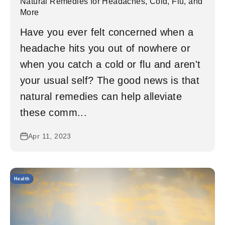
Natural Remedies for Headaches, Cold, Flu, and
More
Have you ever felt concerned when a
headache hits you out of nowhere or
when you catch a cold or flu and aren't
your usual self? The good news is that
natural remedies can help alleviate
these comm...
Apr 11, 2023
Health