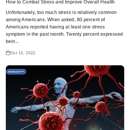
How to Combat Stress and Improve Overall Health
Unfortunately, too much stress is relatively common
among Americans. When asked, 80 percent of
Americans reported having at least one stress
symptom in the past month. Twenty percent expressed
bein...
Oct 15, 2022
immune+++