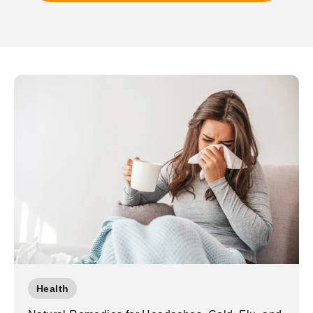
Health