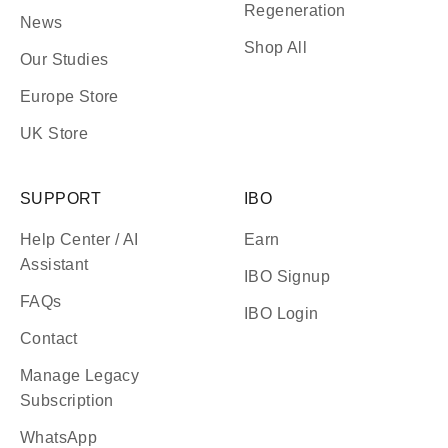
Regeneration
News
Shop All
Our Studies
Europe Store
UK Store
SUPPORT
IBO
Help Center / AI
Earn
Assistant
IBO Signup
FAQs
IBO Login
Contact
Manage Legacy
Subscription
WhatsApp