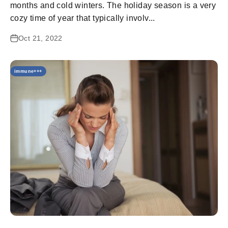
months and cold winters. The holiday season is a very
cozy time of year that typically involv...
Oct 21, 2022
immune+++