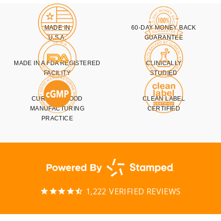
MADE IN
60-DAY MONEY BACK
U.S.A.
GUARANTEE
MADE IN A FDA REGISTERED
CLINICALLY
FACILITY
STUDIED
CURRENT GOOD
CLEAN LABEL
MANUFACTURING
CERTIFIED
PRACTICE
1,222
VERIFIED REVIEWS