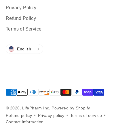
Privacy Policy
Refund Policy
Terms of Service
English
© 2026, LifePharm Inc.
Powered by Shopify
Refund policy
Privacy policy
Terms of service
Contact information